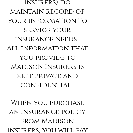
Insurers) do
maintain record of
your information to
service your
insurance needs.
All information that
you provide to
Madison Insurers is
kept private and
confidential.
When you purchase
an insurance policy
from Madison
Insurers, you will pay