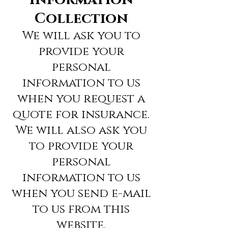
Collection
We will ask you to
provide your
personal
information to us
when you request a
quote for insurance.
We will also ask you
to provide your
personal
information to us
when you send e-mail
to us from this
website.