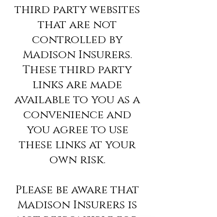
third party websites
that are not
controlled by
Madison Insurers.
These third party
links are made
available to you as a
convenience and
you agree to use
these links at your
own risk.
Please be aware that
Madison Insurers is