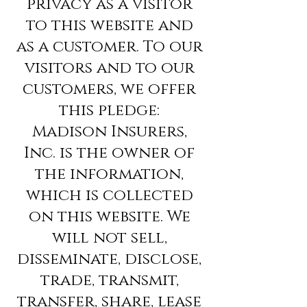
privacy as a visitor
to this website and
as a customer. To our
visitors and to our
customers, we offer
this pledge:
Madison Insurers,
Inc. is the owner of
the information,
which is collected
on this website. We
will not sell,
disseminate, disclose,
trade, transmit,
transfer, share, lease