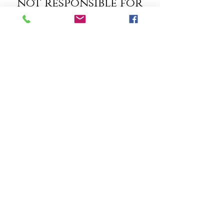
not responsible for
the content of
third party websites
linked to Madison
Insurers, Inc.,
Madison Insurers is
not responsible for
the privacy policy or
practices of third
party websites that
are linked to
Madison Insurers,
Inc.. Our Privacy
Policy only applies
to information we