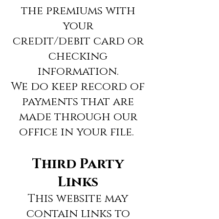
the premiums with
your
credit/debit card or
checking
information.
We do keep record of
payments that are
made through our
office in your file.
Third Party
Links
This website may
contain links to