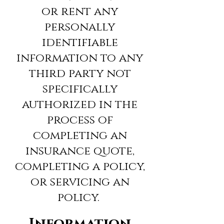
or rent any
personally
identifiable
information to any
third party not
specifically
authorized in the
process of
completing an
insurance quote,
completing a policy,
or servicing an
policy.
Information