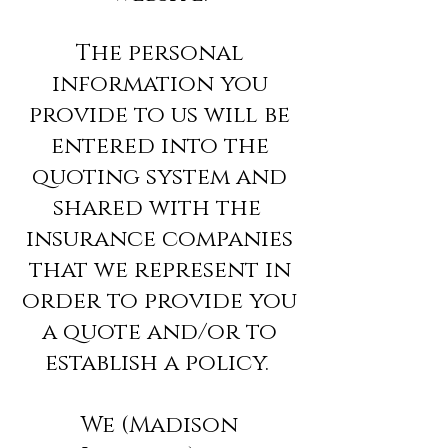
The personal
information you
provide to us will be
entered into the
quoting system and
shared with the
insurance companies
that we represent in
order to provide you
a quote and/or to
establish a policy.
We (Madison