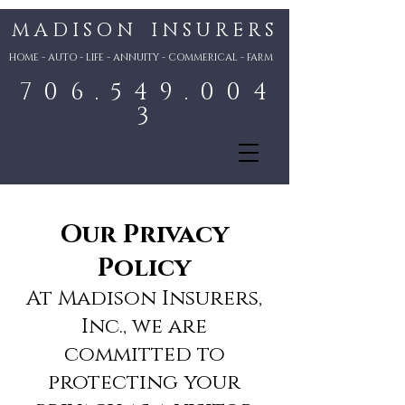
M A D I S O N I N S U R E R S
HOME - AUTO - LIFE - ANNUITY - COMMERICAL - FARM
7 0 6 . 5 4 9 . 0 0 4
3
Our Privacy
Policy
At Madison Insurers,
Inc., we are
committed to
protecting your